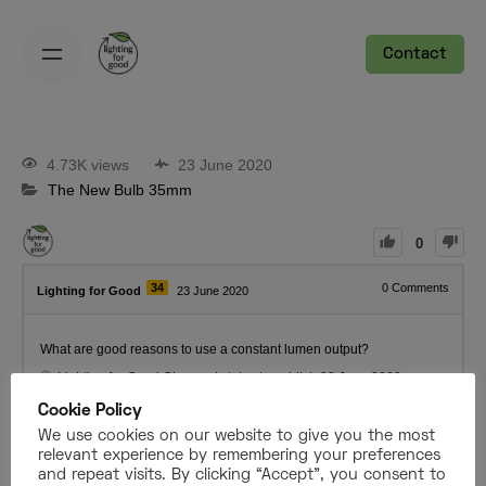
Contact
4.73K views
23 June 2020
The New Bulb 35mm
0
34
0
Comments
Lighting for Good
23 June 2020
What are good reasons to use a constant lumen output?
Lighting for Good
Changed status to publish
23 June 2020
Cookie Policy
We use cookies on our website to give you the most
Register
or
Login
relevant experience by remembering your preferences
and repeat visits. By clicking “Accept”, you consent to