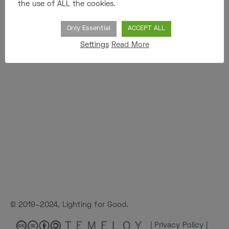
the use of ALL the cookies.
Only Essential
ACCEPT ALL
Settings
Read More
© 2019–2024, Lighting for Good.
|
Privacy Policy
|