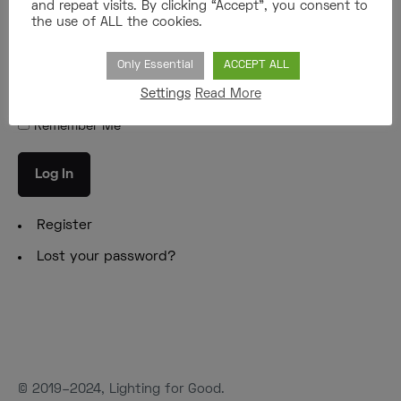
and repeat visits. By clicking “Accept”, you consent to
the use of ALL the cookies.
Password
Only Essential
ACCEPT ALL
Settings
Read More
Remember Me
Log In
Register
Lost your password?
© 2019–2024, Lighting for Good.