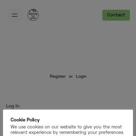
Contact
Register
or
Login
Log In
Username or Email Address
Cookie Policy
We use cookies on our website to give you the most
relevant experience by remembering your preferences